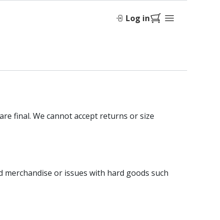
Log in
are final. We cannot accept returns or size
sed merchandise or issues with hard goods such