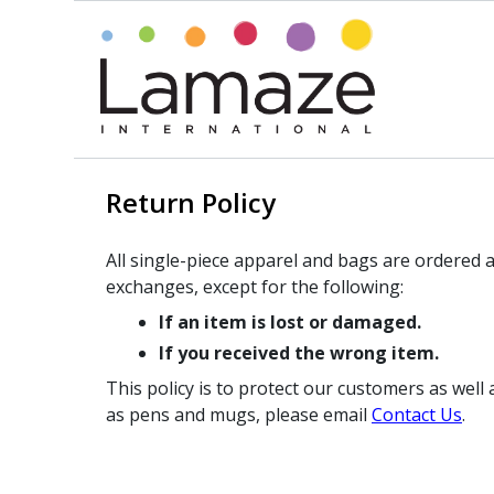
Return Policy
All single-piece apparel and bags are ordered a
exchanges, except for the following:
If an item is lost or damaged.
If you received the wrong item.
This policy is to protect our customers as wel
as pens and mugs, please email
Contact Us
.