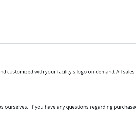
nd customized with your facility's logo on-demand. All sales 
l as ourselves. If you have any questions regarding purcha